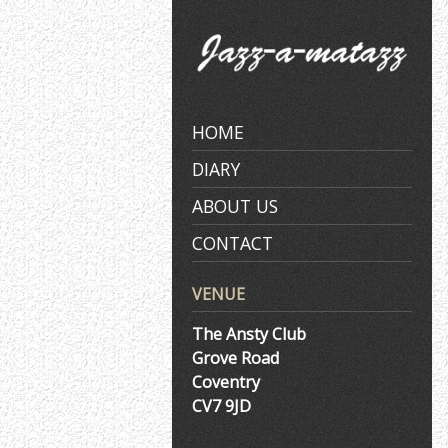
Skip
to
content
HOME
DIARY
ABOUT US
CONTACT
VENUE
The Ansty Club
Grove Road
Coventry
CV7 9JD