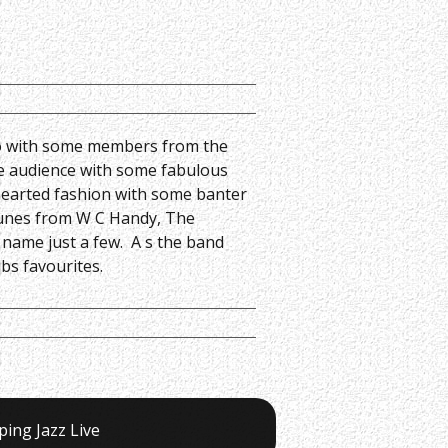
o with some members from the
he audience with some fabulous
 hearted fashion with some banter
 Tunes from W C Handy, The
o name just a few. A s the band
bs favourites.
ping Jazz Live