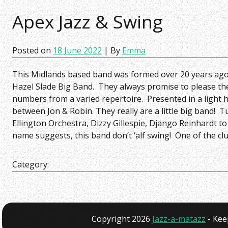
Apex Jazz & Swing
Posted on
18 June 2022
| By
Emma
This Midlands based band was formed over 20 years ag
Hazel Slade Big Band. They always promise to please t
numbers from a varied repertoire. Presented in a light
between Jon & Robin. They really are a little big band!
Ellington Orchestra, Dizzy Gillespie, Django Reinhardt t
name suggests, this band don’t ‘alf swing! One of the clu
Category:
Copyright 2026
Jazz-a-matazz
- Kee