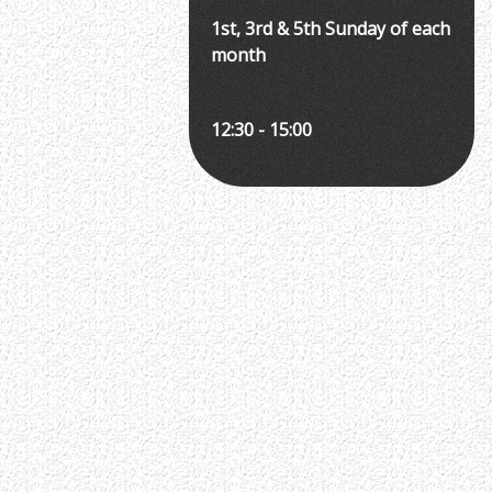
1st, 3rd & 5th Sunday of each
month
12:30 - 15:00