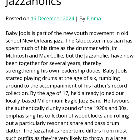
Jazzaholics
Posted on
16 December 2024
| By
Emma
Baby Jools is part of the new youth movement in old
school New Orleans jazz. The Gloucester musician has
spent much of his time as the drummer with Jim
McIntosh and Max Collie, but the Jazzaholics have now
been together for several years, thereby
strengthening his own leadership duties. Baby Jools
started playing drums at the age of six, rumbling
around to the accompaniment of his father’s record
collection. By the age of 17, he’d already joined our
locally-based Millennium Eagle Jazz Band. He favours
the authentically clunky sound of the 1920s and 30s,
emphasising his collection of woodblocks and rolling
out a particularly resonant snare and bass drum
clatter. The Jazzaholics repertoire differs from most
such outfits as they’re very likely to throw in a large