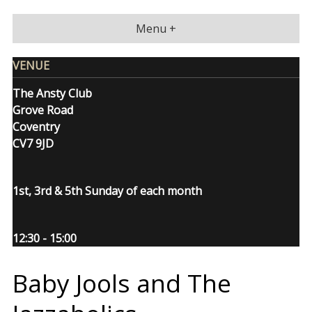
Skip
to
Menu +
content
VENUE
The Ansty Club
Grove Road
Coventry
CV7 9JD
1st, 3rd & 5th Sunday of each month
12:30 - 15:00
Baby Jools and The