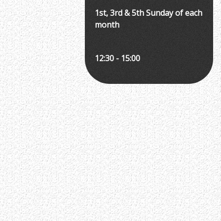
1st, 3rd & 5th Sunday of each
month
12:30 - 15:00