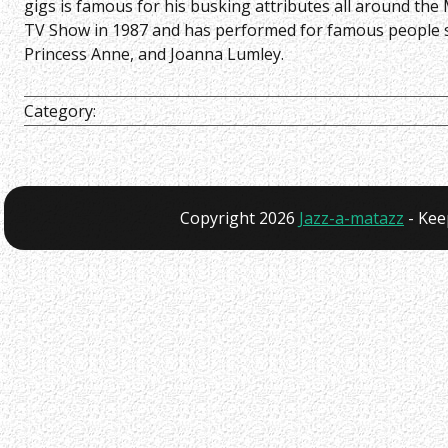
gigs is famous for his busking attributes all around th
TV Show in 1987 and has performed for famous people suc
Princess Anne, and Joanna Lumley.
Category:
Copyright 2026
Jazz-a-matazz
- Kee