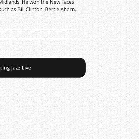
e Midlands. He won the New Faces
h as Bill Clinton, Bertie Ahern,
ping Jazz Live