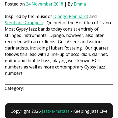
Posted on
24 November 2018
| By
Emma
Inspired by the music of
Django Reinhardt
and
Stephane Grappelli
’s Quintet of the Hot Club of France.
Most Gypsy Jazz bands today consist entirely of
stringed instruments. Django, however, also later
recorded with accordionist Gus Viseur and various
clarinettists, including Hubert Rostaing. Our quartet
follows this lead with a line-up of accordion, clarinet,
guitar and double bass, playing well-known HCF
numbers as well as more contemporary Gypsy Jazz
numbers.
Category:
Copyright 2026
Jazz-a-matazz
- Keeping Jazz Live