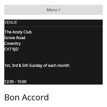
Skip
to
Menu +
content
VENUE
The Ansty Club
Grove Road
Coventry
CV7 9JD
1st, 3rd & 5th Sunday of each month
12:30 - 15:00
Bon Accord