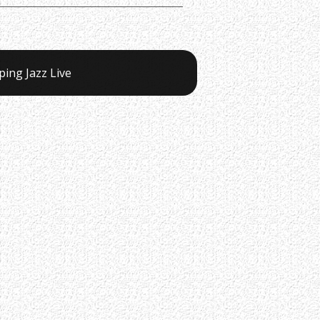
ping Jazz Live