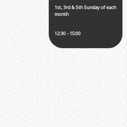
1st, 3rd & 5th Sunday of each
month
12:30 - 15:00