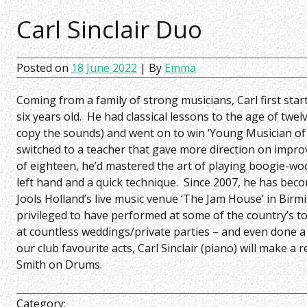
Carl Sinclair Duo
Posted on
18 June 2022
| By
Emma
Coming from a family of strong musicians, Carl first sta
six years old. He had classical lessons to the age of twelv
copy the sounds) and went on to win ‘Young Musician of 
switched to a teacher that gave more direction on impro
of eighteen, he’d mastered the art of playing boogie-wo
left hand and a quick technique. Since 2007, he has beco
Jools Holland’s live music venue ‘The Jam House’ in Birm
privileged to have performed at some of the country’s to
at countless weddings/private parties – and even done a
our club favourite acts, Carl Sinclair (piano) will make a
Smith on Drums.
Category: