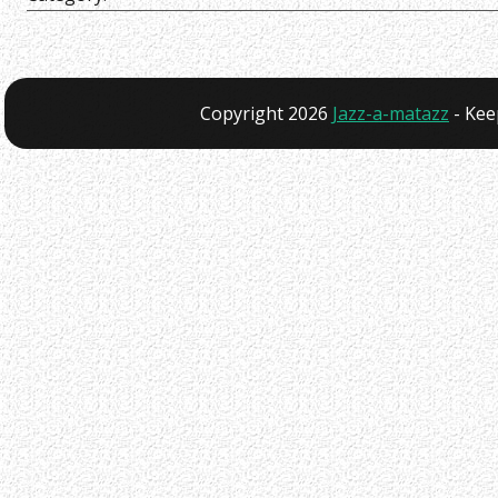
Copyright 2026
Jazz-a-matazz
- Kee