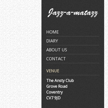
Skip
to
content
HOME
DIARY
ABOUT US
CONTACT
VENUE
The Ansty Club
Grove Road
Coventry
CV7 9JD