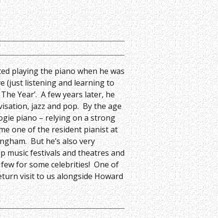
rted playing the piano when he was
e (just listening and learning to
The Year’. A few years later, he
visation, jazz and pop. By the age
ogie piano – relying on a strong
me one of the resident pianist at
ingham. But he’s also very
p music festivals and theatres and
 few for some celebrities! One of
 return visit to us alongside Howard