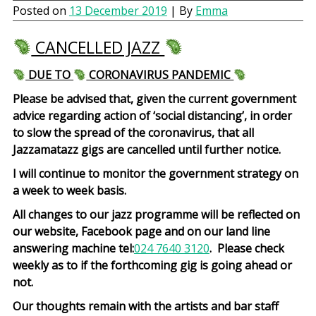
Posted on
13 December 2019
| By
Emma
CANCELLED JAZZ
DUE TO
CORONAVIRUS PANDEMIC
Please be advised that, given the current government
advice regarding action of ‘social distancing’, in order
to slow the spread of the coronavirus, that all
Jazzamatazz gigs are cancelled until further notice.
I will continue to monitor the government strategy on
a week to week basis.
All changes to our jazz programme will be reflected on
our website, Facebook page and on our land line
answering machine tel:
024 7640 3120
. Please check
weekly as to if the forthcoming gig is going ahead or
not.
Our thoughts remain with the artists and bar staff