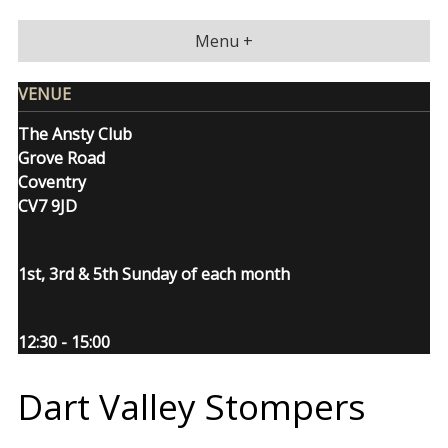
Skip
to
Menu +
content
VENUE
The Ansty Club
Grove Road
Coventry
CV7 9JD
1st, 3rd & 5th Sunday of each month
12:30 - 15:00
Dart Valley Stompers