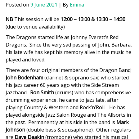
Posted on
9 June 2021
| By
Emma
NB
This session will be
12:00 – 13:00 & 13:30 – 14:30
(due to venue availability)
The Dragons started life as Johnny Everett’s Red
Dragons. Since the very sad passing of John, Barbara,
his late wife has kept his memory alive in the music he
played and loved.
There are four original members of the Dragon Band;
John Bodenham
(clarinet & soprano sax) who started
his jazz career 60 years ago with the Side Stream
Jazzband.
Ron Smith
(drums) who has comprehensive
drumming experience, he came to jazz late, after
playing Country & Western and Rock’n’Roll. He has
played alongside Jazz Salon Rouge and The Allsorts in
the past. Permanently at his side in the band is
Mark
Johnson
(double bass & sousaphone). Other regulars
are
Dave Deakin
(trombone) who started his musical