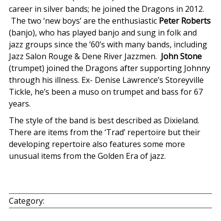
career in silver bands; he joined the Dragons in 2012.
The two ‘new boys’ are the enthusiastic
Peter Roberts
(banjo), who has played banjo and sung in folk and
jazz groups since the ’60’s with many bands, including
Jazz Salon Rouge & Dene River Jazzmen.
John Stone
(trumpet) joined the Dragons after supporting Johnny
through his illness. Ex- Denise Lawrence’s Storeyville
Tickle, he’s been a muso on trumpet and bass for 67
years.
The style of the band is best described as Dixieland.
There are items from the ‘Trad’ repertoire but their
developing repertoire also features some more
unusual items from the Golden Era of jazz.
Category: