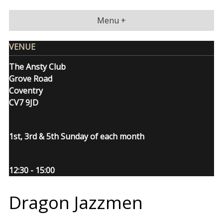
Skip
to
Menu +
content
VENUE
The Ansty Club
Grove Road
Coventry
CV7 9JD
1st, 3rd & 5th Sunday of each month
12:30 - 15:00
Dragon Jazzmen