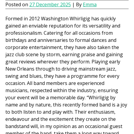
Posted on
27 December 2025
| By
Emma
Formed in 2012 Washington Whirligig has quickly
gained an enviable reputation for its versatility and
professionalism. Catering for all occasions from
birthdays and anniversaries to formal dances and
corporate entertainment, they have also taken the
jazz club scene by storm, earning praise and gaining
great reviews wherever they perform. Playing early
New Orleans through to driving mainstream jazz,
swing and blues, they have a programme for every
occasion. All band members are experienced
musicians, respected within the industry, ensuring
your event will be a memorable day. “Whirligig by
name and by nature, this recently formed band is a joy
to both listen to and play with. Their enthusiasm,
endeavour and the excitement they create on the
bandstand will, in my opinion as an occasional guest
member of the band, take them a long way toward