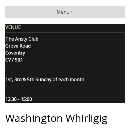
Skip
to
Menu +
content
VENUE
The Ansty Club
Grove Road
Coventry
CV7 9JD
1st, 3rd & 5th Sunday of each month
12:30 - 15:00
Washington Whirligig