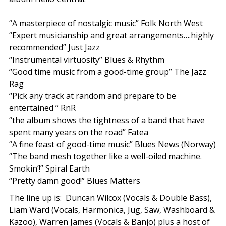
“A masterpiece of nostalgic music” Folk North West
“Expert musicianship and great arrangements….highly
recommended” Just Jazz
“Instrumental virtuosity” Blues & Rhythm
“Good time music from a good-time group” The Jazz
Rag
“Pick any track at random and prepare to be
entertained ” RnR
“the album shows the tightness of a band that have
spent many years on the road” Fatea​
“A fine feast of good-time music” Blues News (Norway)
“The band mesh together like a well-oiled machine.
Smokin’!” Spiral Earth​
“Pretty damn good!” Blues Matters
The line up is: Duncan Wilcox (Vocals & Double Bass),
Liam Ward (Vocals, Harmonica, Jug, Saw, Washboard &
Kazoo), Warren James (Vocals & Banjo) plus a host of