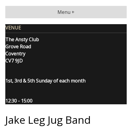
Skip
to
Menu +
content
VENUE
The Ansty Club
Grove Road
Coventry
CV7 9JD
1st, 3rd & 5th Sunday of each month
12:30 - 15:00
Jake Leg Jug Band