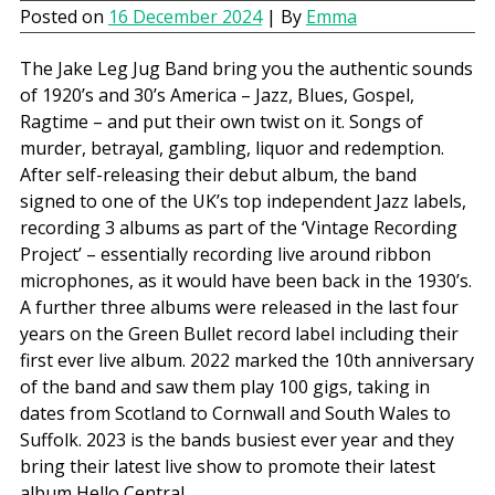
Posted on
16 December 2024
| By
Emma
The Jake Leg Jug Band bring you the authentic sounds
of 1920’s and 30’s America – Jazz, Blues, Gospel,
Ragtime – and put their own twist on it. Songs of
murder, betrayal, gambling, liquor and redemption.
After self-releasing their debut album, the band
signed to one of the UK’s top independent Jazz labels,
recording 3 albums as part of the ‘Vintage Recording
Project’ – essentially recording live around ribbon
microphones, as it would have been back in the 1930’s.
A further three albums were released in the last four
years on the Green Bullet record label including their
first ever live album. 2022 marked the 10th anniversary
of the band and saw them play 100 gigs, taking in
dates from Scotland to Cornwall and South Wales to
Suffolk. 2023 is the bands busiest ever year and they
bring their latest live show to promote their latest
album Hello Central.