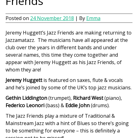
Friends
Posted on
24 November 2018
| By
Emma
Jeremy Huggett’s Jazz Friends are making returning to
Jazzamatazz. The musicians have all appeared at the
club over the years in different bands and under
several names, this time they come together and
appear with Jeremy Huggett as his Jazz Friends, of
whom they are!
Jeremy Huggett
is featured on saxes, flute & vocals
and he’s joined by some of the UK’s top jazz musicians.
Gethin Liddington
(trumpet),
Richard West
(piano),
Federico Leonori
(bass) &
Eddie John
(drums).
The Jazz Friends play a mixture of Traditional &
Mainstream Jazz with a hint of Blues so there’s going
to be something for everyone – this is definitely a