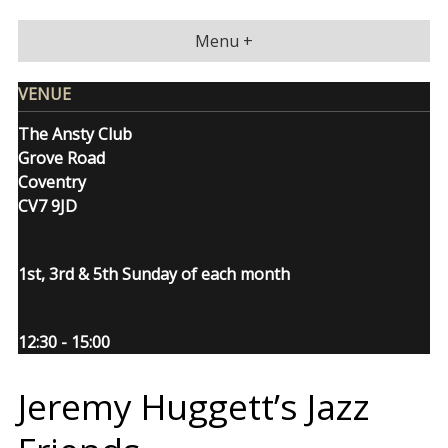
Skip
to
Menu +
content
VENUE
The Ansty Club
Grove Road
Coventry
CV7 9JD
1st, 3rd & 5th Sunday of each month
12:30 - 15:00
Jeremy Huggett’s Jazz