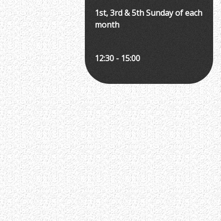
1st, 3rd & 5th Sunday of each
month
12:30 - 15:00