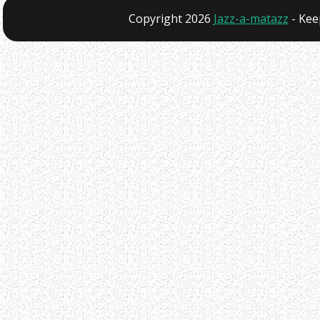
Copyright 2026
Jazz-a-matazz
- Kee