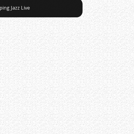
ping Jazz Live