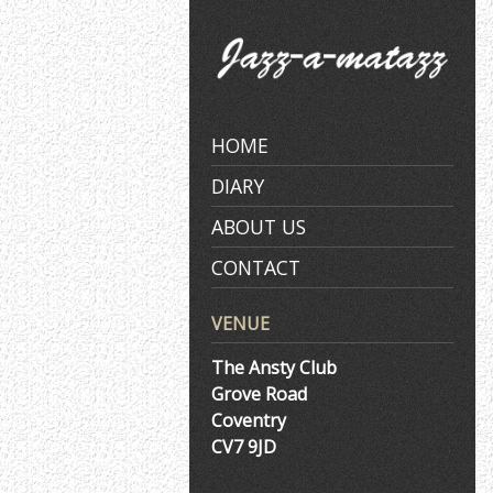
Skip
to
content
HOME
DIARY
ABOUT US
CONTACT
VENUE
The Ansty Club
Grove Road
Coventry
CV7 9JD