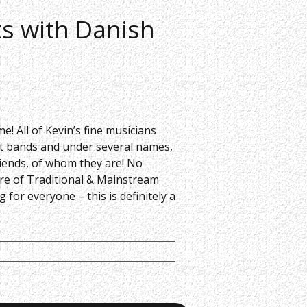
ts with Danish
me! All of Kevin’s fine musicians
ent bands and under several names,
riends, of whom they are! No
ture of Traditional & Mainstream
 for everyone – this is definitely a