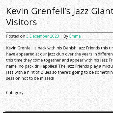
Kevin Grenfell’s Jazz Gian
Visitors
Posted on
3 December 2023
| By
Emma
Kevin Grenfell is back with his Danish Jazz Friends this ti
have appeared at our jazz club over the years in differ
this time they come together and appear with his Jazz F
name, no pack drill applies! The Jazz Friends play a mix
Jazz with a hint of Blues so there’s going to be something
session not to be missed!
Category: