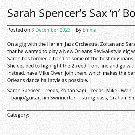
Sarah Spencer’s Sax ‘n’ B
Posted on
3 December 2023
| By
Emma
On a gig with the Harlem Jazz Orchestra, Zoltan and Sar
that he wanted to play a New Orleans Revival-style gig w
Sarah has formed a band of some of the best musicians i
She decided to highlight the 2-reed front line and go wi
instead, have Mike Owen join them, which makes the ban
Orleans dance hall style as possible.
Sarah Spencer – reeds,
Zoltan Sagi – reeds,
Mike Owen 
– banjo/guitar,
Jim Swinnerton – string bass,
Graham Sm
Category: