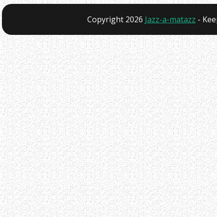
Copyright 2026
Jazz-a-matazz
- Kee