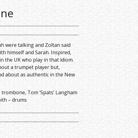
one
ah were talking and Zoltan said
ith himself and Sarah. Inspired,
n the UK who play in that idiom.
thout a trumpet player but,
d about as authentic in the New
– trombone,
Tom ‘Spats’ Langham
ith – drums