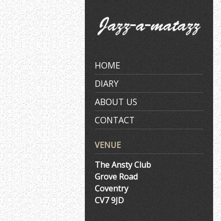
Skip
to
content
HOME
DIARY
ABOUT US
CONTACT
VENUE
The Ansty Club
Grove Road
Coventry
CV7 9JD