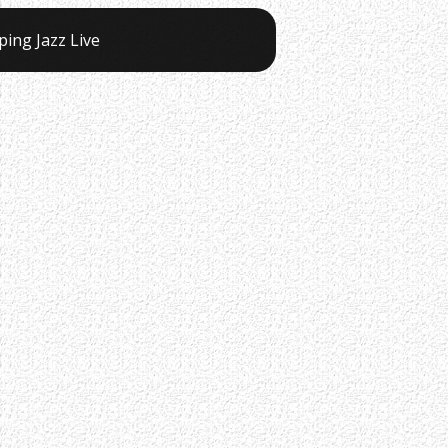
ping Jazz Live