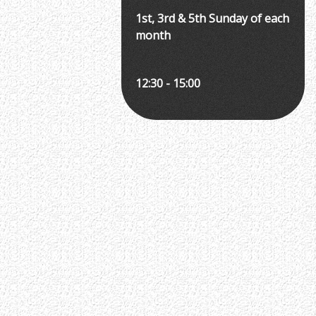
1st, 3rd & 5th Sunday of each
month
12:30 - 15:00