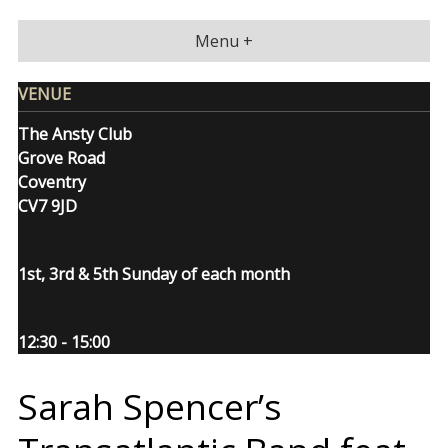
Skip
to
Menu +
content
VENUE
The Ansty Club
Grove Road
Coventry
CV7 9JD
1st, 3rd & 5th Sunday of each month
12:30 - 15:00
Sarah Spencer’s