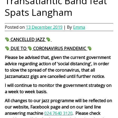
Transatlantic Band feat
Spats Langham
Posted on
13 December 2019
| By
Emma
CANCELLED JAZZ
DUE TO
CORONAVIRUS PANDEMIC
Please be advised that, given the current government
advice regarding action of ‘social distancing’, in order
to slow the spread of the coronavirus, that all
Jazzamatazz gigs are cancelled until further notice.
I will continue to monitor the government strategy on
a week to week basis.
All changes to our jazz programme will be reflected on
our website, Facebook page and on our land line
answering machine
024 7640 3120
. Please check