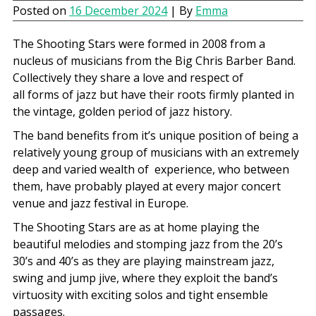
Posted on
16 December 2024
| By
Emma
The Shooting Stars were formed in 2008 from a
nucleus of musicians from the Big Chris Barber Band.
Collectively they share a love and respect of
all forms of jazz but have their roots firmly planted in
the vintage, golden period of jazz history.
The band benefits from it’s unique position of being a
relatively young group of musicians with an extremely
deep and varied wealth of experience, who between
them, have probably played at every major concert
venue and jazz festival in Europe.
The Shooting Stars are as at home playing the
beautiful melodies and stomping jazz from the 20’s
30’s and 40’s as they are playing mainstream jazz,
swing and jump jive, where they exploit the band’s
virtuosity with exciting solos and tight ensemble
passages.