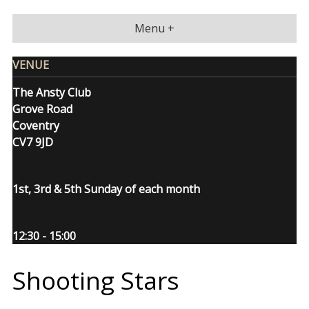
Skip
to
Menu +
content
VENUE
The Ansty Club
Grove Road
Coventry
CV7 9JD
1st, 3rd & 5th Sunday of each month
12:30 - 15:00
Shooting Stars