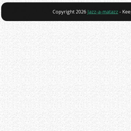
Copyright 2026
Jazz-a-matazz
- Kee