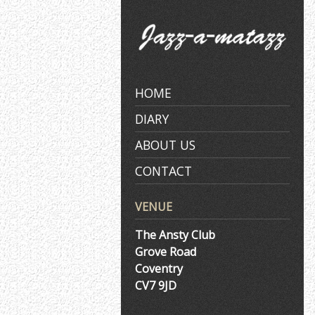
Skip
to
content
HOME
DIARY
ABOUT US
CONTACT
VENUE
The Ansty Club
Grove Road
Coventry
CV7 9JD