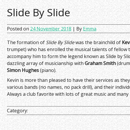
Slide By Slide
Posted on
24 November 2018
| By
Emma
The formation of
Slide By Slide
was the brainchild of
Kev
trumpet) who has enrolled the musical talents of fellow
accompany him to form the legend known as Slide by Sli
dazzling array of musicianship with
Graham Smith
(drum
Simon Hughes
(piano).
Kevin is more than pleased to have their services as they
various bands (no names, no pack drill), and their individu
Always a club favorite with lots of great music and many
Category: