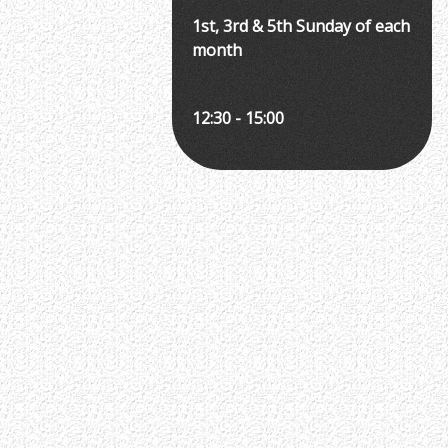
1st, 3rd & 5th Sunday of each
month
12:30 - 15:00