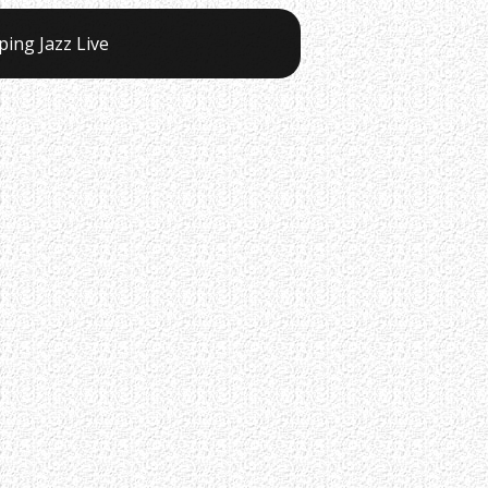
ping Jazz Live