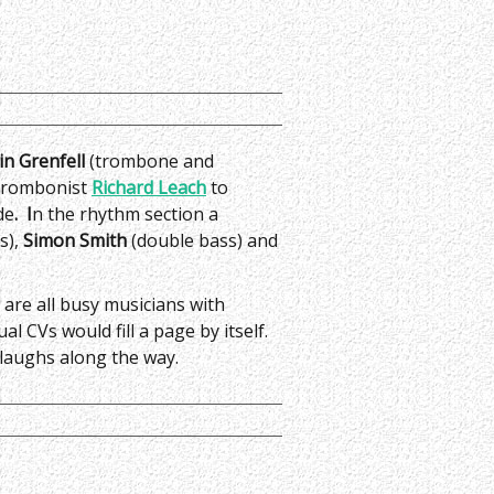
in Grenfell
(trombone and
 trombonist
Richard Leach
to
de
. I
n the rhythm section a
s),
Simon Smith
(double bass) and
 are all busy musicians with
al CVs would fill a page by itself.
 laughs along the way.