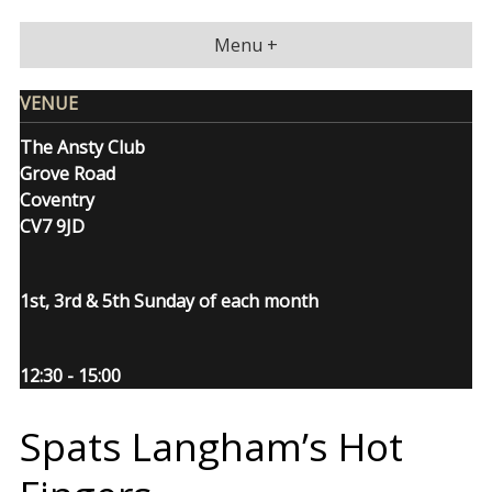
Skip
to
Menu +
content
VENUE
The Ansty Club
Grove Road
Coventry
CV7 9JD
1st, 3rd & 5th Sunday of each month
12:30 - 15:00
Spats Langham’s Hot