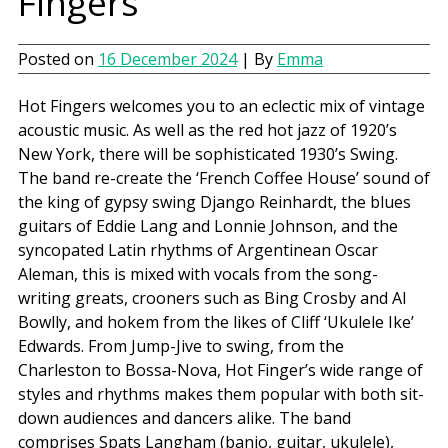
Fingers
Posted on
16 December 2024
| By
Emma
Hot Fingers welcomes you to an eclectic mix of vintage
acoustic music. As well as the red hot jazz of 1920’s
New York, there will be sophisticated 1930’s Swing.
The band re-create the ‘French Coffee House’ sound of
the king of gypsy swing Django Reinhardt, the blues
guitars of Eddie Lang and Lonnie Johnson, and the
syncopated Latin rhythms of Argentinean Oscar
Aleman, this is mixed with vocals from the song-
writing greats, crooners such as Bing Crosby and Al
Bowlly, and hokem from the likes of Cliff ‘Ukulele Ike’
Edwards. From Jump-Jive to swing, from the
Charleston to Bossa-Nova, Hot Finger’s wide range of
styles and rhythms makes them popular with both sit-
down audiences and dancers alike. The band
comprises Spats Langham (banjo, guitar, ukulele),