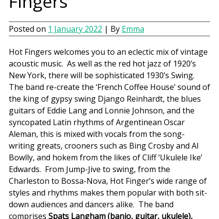
Fingers
Posted on
1 January 2022
| By
Emma
Hot Fingers welcomes you to an eclectic mix of vintage
acoustic music. As well as the red hot jazz of 1920’s
New York, there will be sophisticated 1930’s Swing.
The band re-create the ‘French Coffee House’ sound of
the king of gypsy swing Django Reinhardt, the blues
guitars of Eddie Lang and Lonnie Johnson, and the
syncopated Latin rhythms of Argentinean Oscar
Aleman, this is mixed with vocals from the song-
writing greats, crooners such as Bing Crosby and Al
Bowlly, and hokem from the likes of Cliff ‘Ukulele Ike’
Edwards. From Jump-Jive to swing, from the
Charleston to Bossa-Nova, Hot Finger’s wide range of
styles and rhythms makes them popular with both sit-
down audiences and dancers alike. The band
comprises
Spats Langham (banjo, guitar, ukulele),