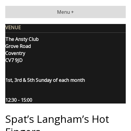
Skip
to
Menu +
content
VENUE
The Ansty Club
Grove Road
Coventry
CV7 9JD
1st, 3rd & 5th Sunday of each month
12:30 - 15:00
Spat’s Langham’s Hot