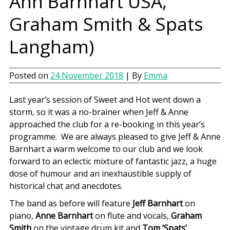
Ann Barnhart USA,
Graham Smith & Spats
Langham)
Posted on
24 November 2018
| By
Emma
Last year’s session of Sweet and Hot went down a
storm, so it was a no-brainer when Jeff & Anne
approached the club for a re-booking in this year’s
programme. We are always pleased to give Jeff & Anne
Barnhart a warm welcome to our club and we look
forward to an eclectic mixture of fantastic jazz, a huge
dose of humour and an inexhaustible supply of
historical chat and anecdotes.
The band as before will feature
Jeff Barnhart
on
piano,
Anne Barnhart
on flute and vocals,
Graham
Smith
on the vintage drum kit and
Tom ‘Spats’