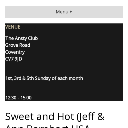
Skip
to
Menu +
content
VENUE
The Ansty Club
Grove Road
Coventry
CV7 9JD
1st, 3rd & 5th Sunday of each month
12:30 - 15:00
Sweet and Hot (Jeff &