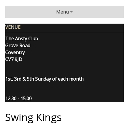
Skip
to
Menu +
content
VENUE
The Ansty Club
Grove Road
Coventry
CV7 9JD
1st, 3rd & 5th Sunday of each month
12:30 - 15:00
Swing Kings