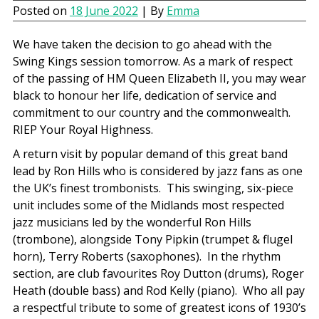
Posted on
18 June 2022
| By
Emma
We have taken the decision to go ahead with the
Swing Kings session tomorrow. As a mark of respect
of the passing of HM Queen Elizabeth II, you may wear
black to honour her life, dedication of service and
commitment to our country and the commonwealth.
RIEP Your Royal Highness.
A return visit by popular demand of this great band
lead by Ron Hills who is considered by jazz fans as one
the UK’s finest trombonists. This swinging, six-piece
unit includes some of the Midlands most respected
jazz musicians led by the wonderful Ron Hills
(trombone), alongside Tony Pipkin (trumpet & flugel
horn), Terry Roberts (saxophones). In the rhythm
section, are club favourites Roy Dutton (drums), Roger
Heath (double bass) and Rod Kelly (piano). Who all pay
a respectful tribute to some of greatest icons of 1930’s