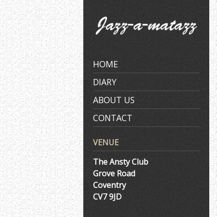
Skip
to
content
HOME
DIARY
ABOUT US
CONTACT
VENUE
The Ansty Club
Grove Road
Coventry
CV7 9JD