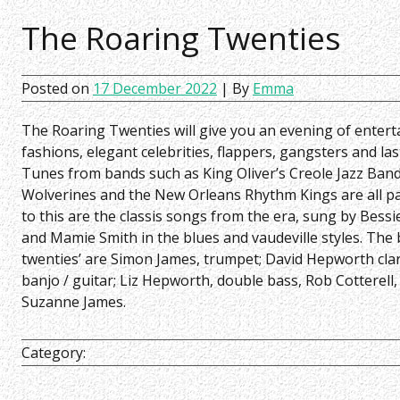
The Roaring Twenties
Posted on
17 December 2022
| By
Emma
The Roaring Twenties will give you an evening of entert
fashions, elegant celebrities, flappers, gangsters and las
Tunes from bands such as King Oliver’s Creole Jazz Band
Wolverines and the New Orleans Rhythm Kings are all pa
to this are the classis songs from the era, sung by Bess
and Mamie Smith in the blues and vaudeville styles. The 
twenties’ are Simon James, trumpet; David Hepworth cla
banjo / guitar; Liz Hepworth, double bass, Rob Cotterell,
Suzanne James.
Category: