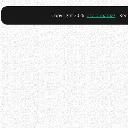
Copyright 2026
Jazz-a-matazz
- Kee