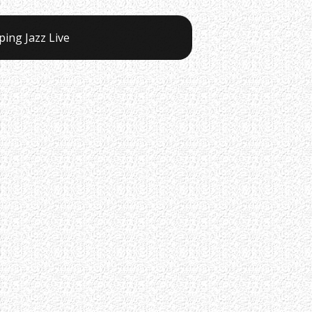
ping Jazz Live