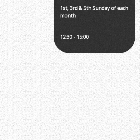
1st, 3rd & 5th Sunday of each
month
12:30 - 15:00