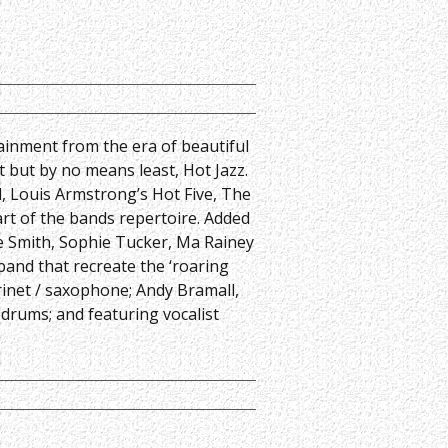
ainment from the era of beautiful
t but by no means least, Hot Jazz.
, Louis Armstrong’s Hot Five, The
rt of the bands repertoire. Added
ie Smith, Sophie Tucker, Ma Rainey
band that recreate the ‘roaring
rinet / saxophone; Andy Bramall,
 drums; and featuring vocalist