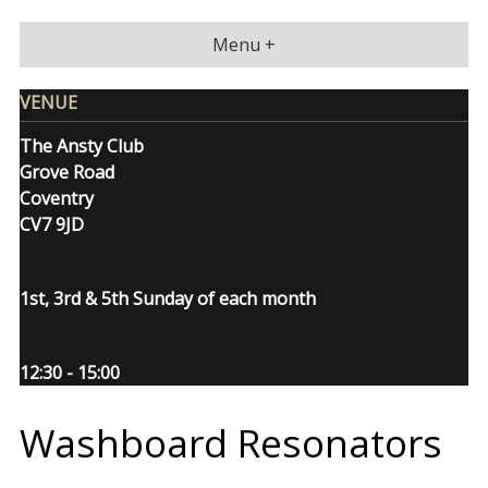
Skip
to
Menu +
content
VENUE
The Ansty Club
Grove Road
Coventry
CV7 9JD
1st, 3rd & 5th Sunday of each month
12:30 - 15:00
Washboard Resonators