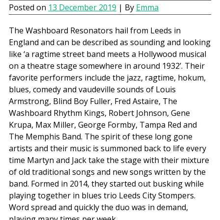
Posted on
13 December 2019
| By
Emma
The Washboard Resonators hail from Leeds in
England and can be described as sounding and looking
like ‘a ragtime street band meets a Hollywood musical
on a theatre stage somewhere in around 1932’. Their
favorite performers include the jazz, ragtime, hokum,
blues, comedy and vaudeville sounds of Louis
Armstrong, Blind Boy Fuller, Fred Astaire, The
Washboard Rhythm Kings, Robert Johnson, Gene
Krupa, Max Miller, George Formby, Tampa Red and
The Memphis Band. The spirit of these long gone
artists and their music is summoned back to life every
time Martyn and Jack take the stage with their mixture
of old traditional songs and new songs written by the
band. Formed in 2014, they started out busking while
playing together in blues trio Leeds City Stompers.
Word spread and quickly the duo was in demand,
playing many times per week.